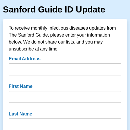
Sanford Guide ID Update
To receive monthly infectious diseases updates from
The Sanford Guide, please enter your information
below. We do not share our lists, and you may
unsubscribe at any time.
Email Address
First Name
Last Name