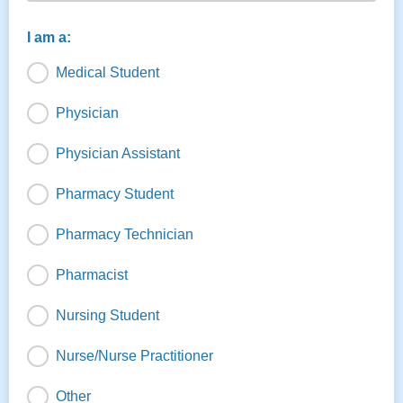
I am a:
Medical Student
Physician
Physician Assistant
Pharmacy Student
Pharmacy Technician
Pharmacist
Nursing Student
Nurse/Nurse Practitioner
Other